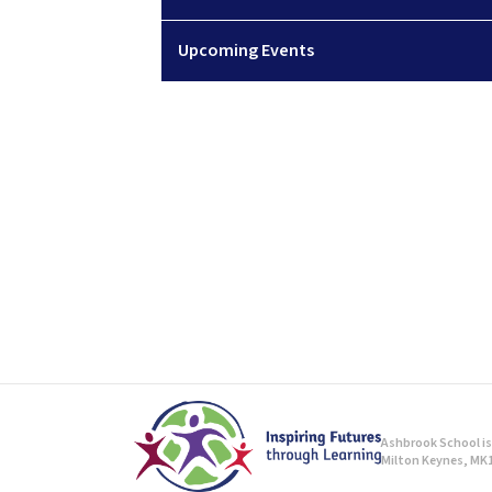
Upcoming Events
Ashbrook School is 
Milton Keynes, MK1