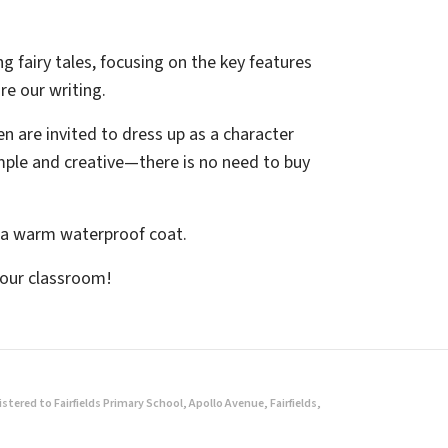
ing fairy tales, focusing on the key features
re our writing.
n are invited to dress up as a character
imple and creative—there is no need to buy
d a warm waterproof coat.
 our classroom!
ered to Fairfields Primary School, Apollo Avenue, Fairfields,