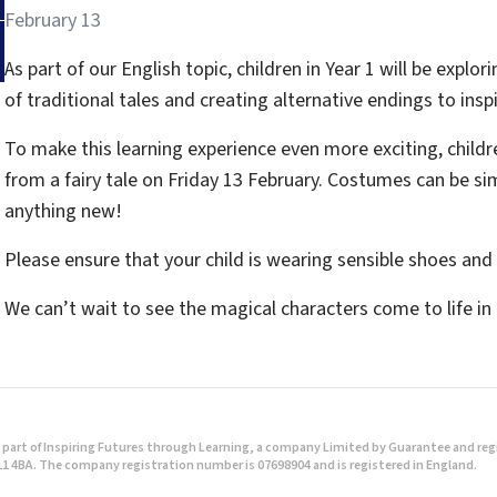
February 13
As part of our English topic, children in Year 1 will be explor
of traditional tales and creating alternative endings to inspi
To make this learning experience even more exciting, childre
from a fairy tale on Friday 13 February. Costumes can be s
anything new!
Please ensure that your child is wearing sensible shoes an
We can’t wait to see the magical characters come to life in
part of Inspiring Futures through Learning, a company Limited by Guarantee and regist
1 4BA. The company registration number is 07698904 and is registered in England.