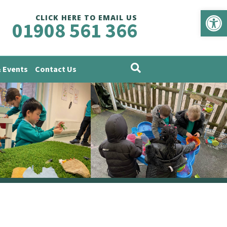
Op
CLICK HERE TO EMAIL US
01908 561 366
 Events
Contact Us