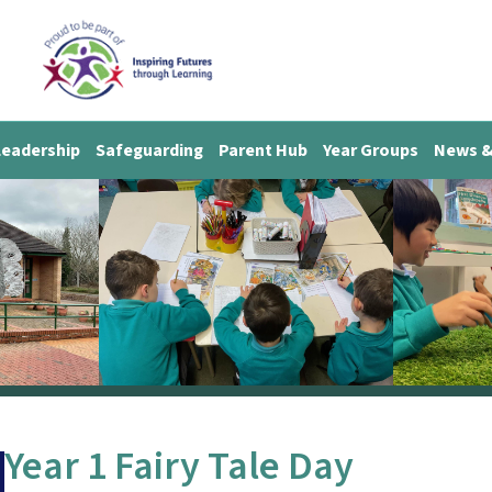
Leadership
Safeguarding
Parent Hub
Year Groups
News &
Year 1 Fairy Tale Day