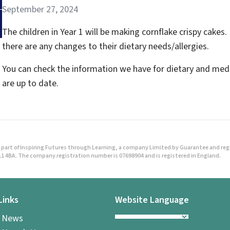
September 27, 2024
The children in Year 1 will be making cornflake crispy cakes. 
there are any changes to their dietary needs/allergies.
You can check the information we have for dietary and medi
are up to date.
part of Inspiring Futures through Learning, a company Limited by Guarantee and regist
1 4BA. The company registration number is 07698904 and is registered in England.
Links
Website Language
l News