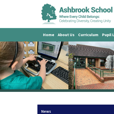
Home
About Us
Curriculum
Pupil 
News