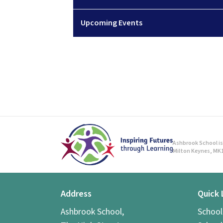
Upcoming Events
Ashbrook School is 
Milton Keynes, MK1
Address
Quick 
Ashbrook School,
Schoo