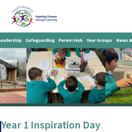
Leadership
Safeguarding
Parent Hub
Year Groups
News &
Year 1 Inspiration Day