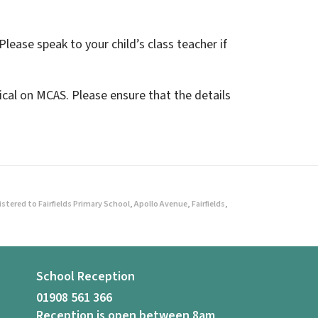
Please speak to your child’s class teacher if
cal on MCAS. Please ensure that the details
ered to Fairfields Primary School, Apollo Avenue, Fairfields,
School Reception
01908 561 366
Reception is open between 8am