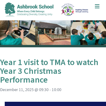
Me
Year 1 visit to TMA to watch
Year 3 Christmas
Performance
December 11, 2025 @ 09:30
-
10:00