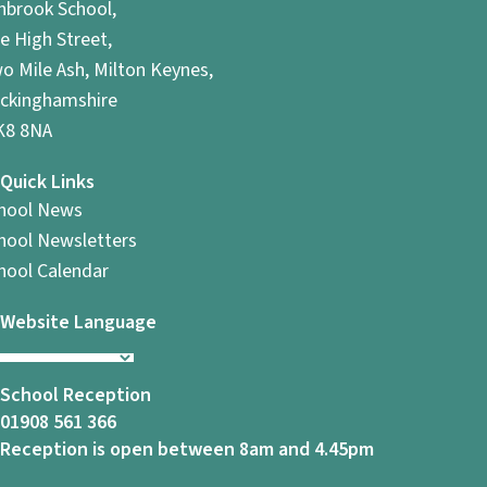
hbrook School,
e High Street,
o Mile Ash, Milton Keynes,
ckinghamshire
8 8NA
Quick Links
hool News
hool Newsletters
hool Calendar
Website Language
School Reception
01908 561 366
Reception is open between 8am and 4.45pm