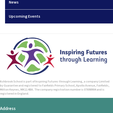
News
Upcoming Events
Ashbrook School is part of Inspiring Futures through Learning, a company Limited
by Guarantee and registered to Fairfields Primary School, Apollo Avenue, Fairfields,
Milton Keynes, MK11 4BA. The company registration number is 07698904 and is
registered in England.
Address