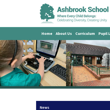
Home
About Us
Curriculum
Pupil 
News