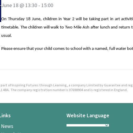
June 18 @ 13:30
-
15:00
On Thursday 18 June, children in Year 2 will be taking part in art activit
timetable. The children will walk to Two Mile Ash after lunch and return
usual.
Please ensure that your child comes to school with a named, full water bo
part of Inspiring Futures through Learning, a company Limited by Guarantee and regist
1 4BA. The company registration number is 07698904 and is registered in England.
Links
Website Language
l News