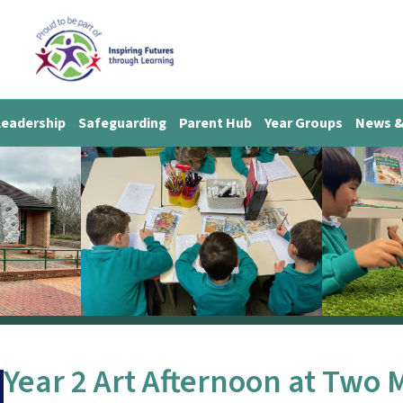
Leadership
Safeguarding
Parent Hub
Year Groups
News &
Year 2 Art Afternoon at Two 