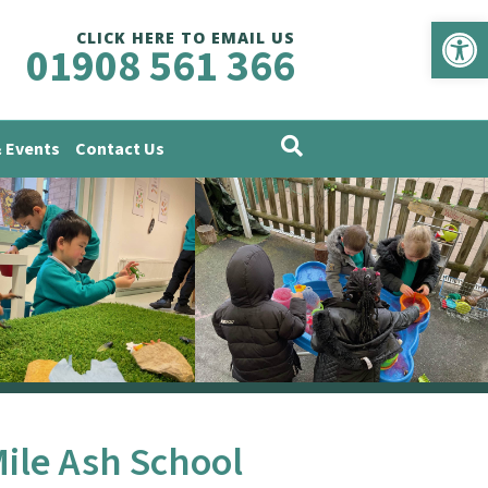
Op
CLICK HERE TO EMAIL US
01908 561 366
 Events
Contact Us
Mile Ash School