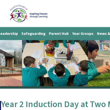
Leadership
Safeguarding
Parent Hub
Year Groups
News &
Year 2 Induction Day at Two 