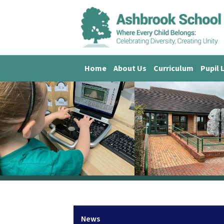
Home
About Us
Curriculum
Pupil 
News