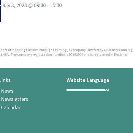
July 3, 2023 @ 09:00
-
15:00
part of Inspiring Futures through Learning, a company Limited by Guarantee and regist
1 4BA. The company registration number is 07698904 and is registered in England.
Links
Website Language
l News
 Newsletters
 Calendar