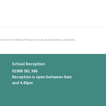
ered to Fairfields Primary School, Apollo Avenue, Fairfields,
School Reception
01908 561 366
Reception is open between 8am
and 4.45pm