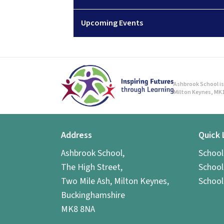
Upcoming Events
Ashbrook School is 
Milton Keynes, MK1
Address
Quick 
Ashbrook School,
Schoo
The High Street,
School
Two Mile Ash, Milton Keynes,
School
Buckinghamshire
MK8 8NA