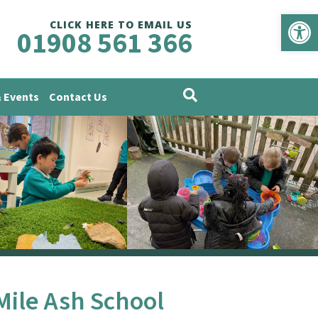
Op
CLICK HERE TO EMAIL US
01908 561 366
 Events
Contact Us
Mile Ash School