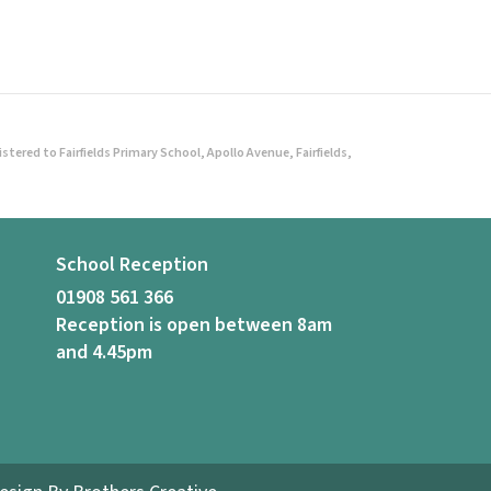
ered to Fairfields Primary School, Apollo Avenue, Fairfields,
School Reception
01908 561 366
Reception is open between 8am
and 4.45pm