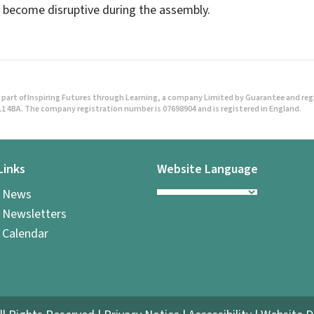
become disruptive during the assembly.
part of Inspiring Futures through Learning, a company Limited by Guarantee and regist
1 4BA. The company registration number is 07698904 and is registered in England.
Links
Website Language
l News
 Newsletters
 Calendar