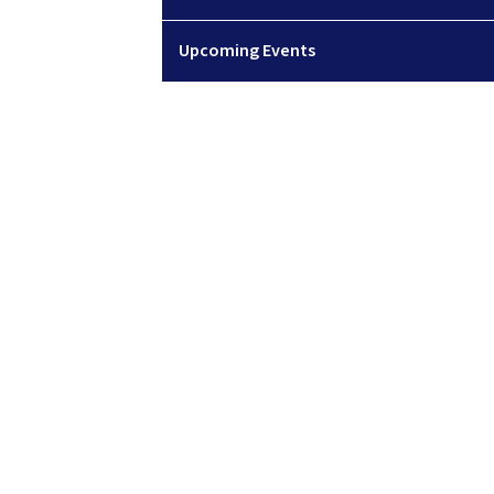
Upcoming Events