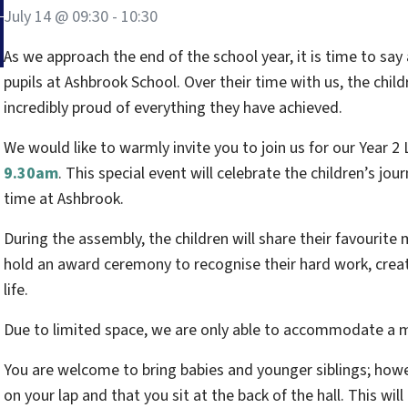
July 14 @ 09:30
-
10:30
As we approach the end of the school year, it is time to say
pupils at Ashbrook School. Over their time with us, the chi
incredibly proud of everything they have achieved.
We would like to warmly invite you to join us for our Year 
9.30am
. This special event will celebrate the children’s jo
time at Ashbrook.
During the assembly, the children will share their favourite
hold an award ceremony to recognise their hard work, creati
life.
Due to limited space, we are only able to accommodate 
You are welcome to bring babies and younger siblings; howe
on your lap and that you sit at the back of the hall. This will