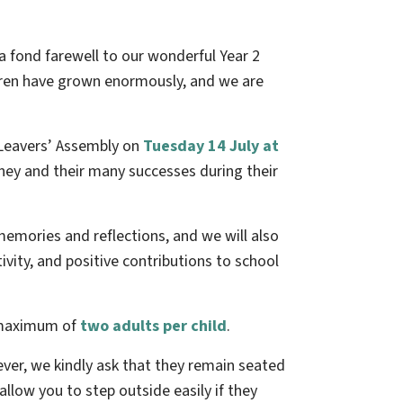
 a fond farewell to our wonderful Year 2
ldren have grown enormously, and we are
2 Leavers’ Assembly on
Tuesday 14 July at
urney and their many successes during their
 memories and reflections, and we will also
vity, and positive contributions to school
a maximum of
two adults per child
.
ver, we kindly ask that they remain seated
 allow you to step outside easily if they