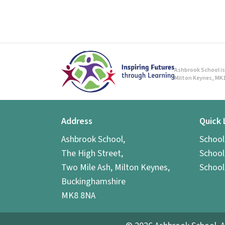
Ashbrook School is 
Milton Keynes, MK1
Address
Quick 
Ashbrook School,
Schoo
The High Street,
School
Two Mile Ash, Milton Keynes,
School
Buckinghamshire
MK8 8NA