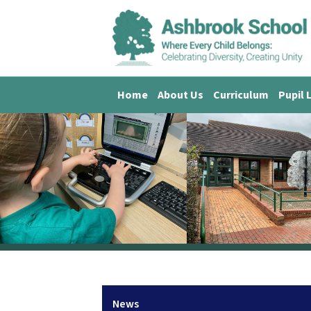
Home
About Us
Curriculum
Pupil 
News