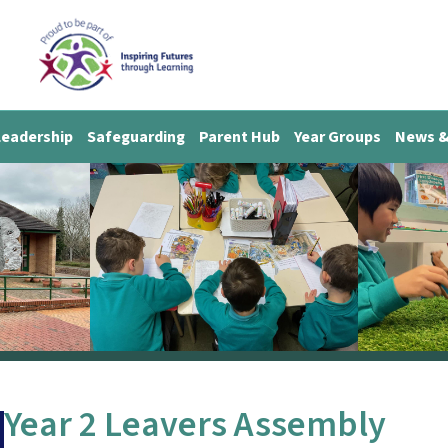
Leadership
Safeguarding
Parent Hub
Year Groups
News &
Year 2 Leavers Assembly