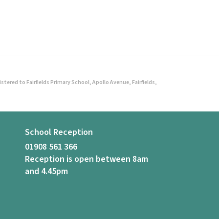
ered to Fairfields Primary School, Apollo Avenue, Fairfields,
School Reception
01908 561 366
Reception is open between 8am
and 4.45pm