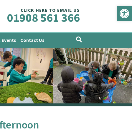
Op
CLICK HERE TO EMAIL US
01908 561 366
 Events
Contact Us
Afternoon