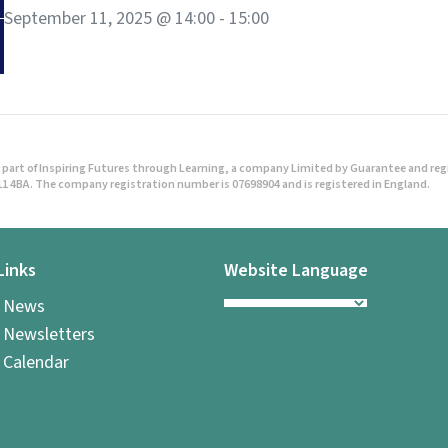
September 11, 2025 @ 14:00
-
15:00
part of Inspiring Futures through Learning, a company Limited by Guarantee and regist
1 4BA. The company registration number is 07698904 and is registered in England.
Links
Website Language
l News
 Newsletters
 Calendar