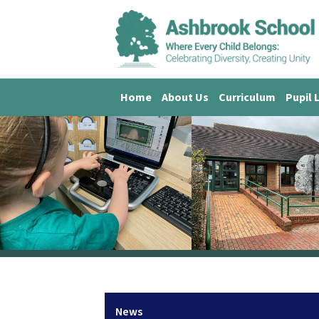
Home
About Us
Curriculum
Pupil 
News