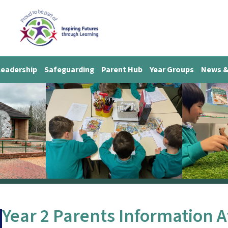
Leadership
Safeguarding
Parent Hub
Year Groups
News &
Year 2 Parents Information 