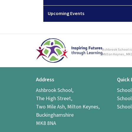
Upcoming Events
Ashbrook School is 
Milton Keynes, MK1
Address
Quick 
Ashbrook School,
Schoo
The High Street,
School
Two Mile Ash, Milton Keynes,
School
Buckinghamshire
MK8 8NA