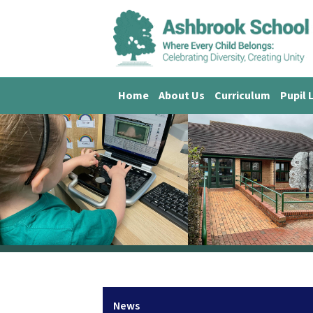
Home
About Us
Curriculum
Pupil 
News