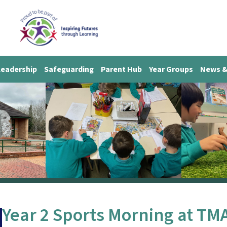
Leadership
Safeguarding
Parent Hub
Year Groups
News &
Year 2 Sports Morning at TM