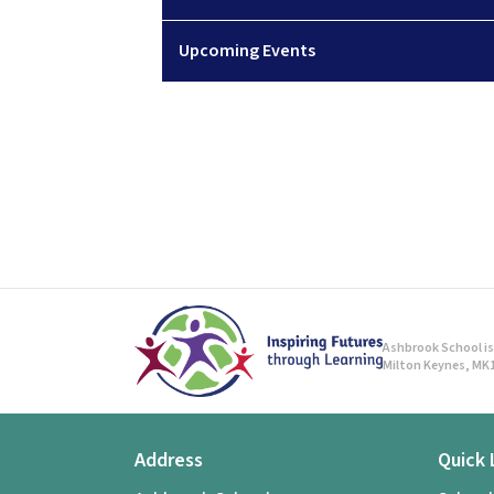
Upcoming Events
Ashbrook School is 
Milton Keynes, MK1
Address
Quick 