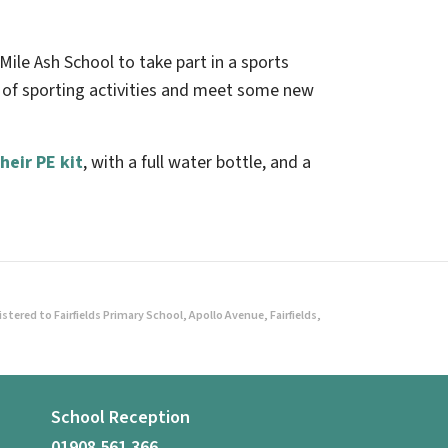
Mile Ash School to take part in a sports
s of sporting activities and meet some new
heir PE kit
, with a full water bottle, and a
ered to Fairfields Primary School, Apollo Avenue, Fairfields,
School Reception
01908 561 366