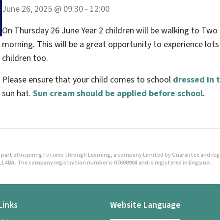
June 26, 2025 @ 09:30
-
12:00
On Thursday 26 June Year 2 children will be walking to Two 
morning. This will be a great opportunity to experience lot
children too.
Please ensure that your child comes to school
dressed in t
sun hat.
Sun cream should be applied before school
.
part of Inspiring Futures through Learning, a company Limited by Guarantee and regist
1 4BA. The company registration number is 07698904 and is registered in England.
Links
Website Language