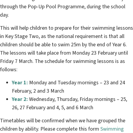
through the Pop-Up Pool Programme, during the school
day.
This will help children to prepare for their swimming lessons
in Key Stage Two, as the national requirement is that all
children should be able to swim 25m by the end of Year 6.
The lessons will take place from Monday 23 February until
Friday 7 March. The schedule for swimming lessons is as
follows:
Year 1:
Monday and Tuesday mornings – 23 and 24
February, 2 and 3 March
Year 2:
Wednesday, Thursday, Friday mornings – 25,
26, 27 February and 4, 5, and 6 March
Timetables will be confirmed when we have grouped the
children by ability. Please complete this form
Swimming