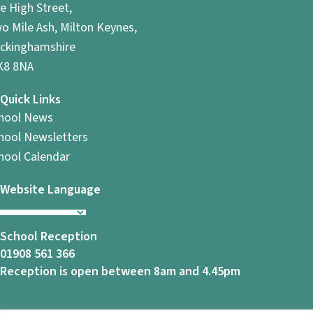
e High Street,
o Mile Ash, Milton Keynes,
ckinghamshire
8 8NA
Quick Links
hool News
hool Newsletters
hool Calendar
Website Language
School Reception
01908 561 366
Reception is open between 8am and 4.45pm