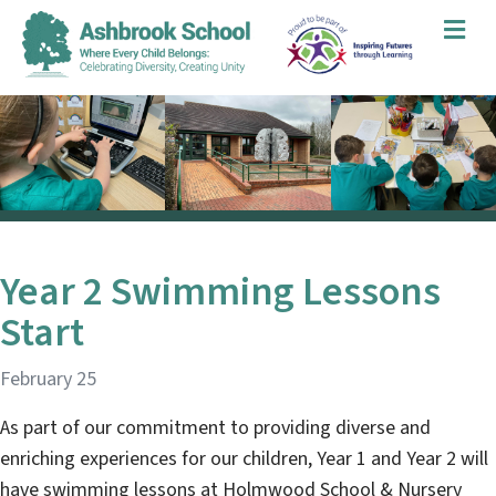
Me
Year 2 Swimming Lessons
Start
February 25
As part of our commitment to providing diverse and
enriching experiences for our children, Year 1 and Year 2 will
have swimming lessons at Holmwood School & Nursery