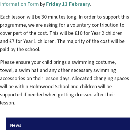
Information Form
by
Friday 13 February
.
Each lesson will be 30 minutes long. In order to support this
programme, we are asking for a voluntary contribution to
cover part of the cost. This will be £10 for Year 2 children
and £7 for Year 1 children. The majority of the cost will be
paid by the school.
Please ensure your child brings a swimming costume,
towel, a swim hat and any other necessary swimming
accessories on their lesson days. Allocated changing spaces
will be within Holmwood School and children will be
supported if needed when getting dressed after their
lesson.
News