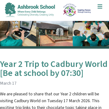
Me
Year 2 Trip to Cadbury World
[Be at school by 07:30]
March 17
We are pleased to share that our Year 2 children will be
visiting Cadbury World on Tuesday 17 March 2026. This
exciting trip links to their chocolate topic taking place in