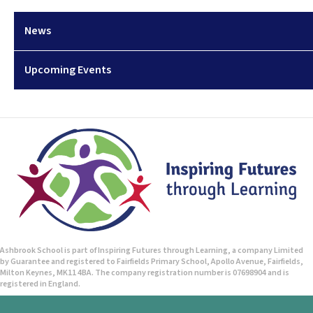
News
Upcoming Events
Ashbrook School is part of Inspiring Futures through Learning, a company Limited
by Guarantee and registered to Fairfields Primary School, Apollo Avenue, Fairfields,
Milton Keynes, MK11 4BA. The company registration number is 07698904 and is
registered in England.