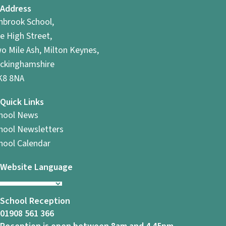
Address
hbrook School,
e High Street,
o Mile Ash, Milton Keynes,
ckinghamshire
8 8NA
Quick Links
hool News
hool Newsletters
hool Calendar
Website Language
School Reception
01908 561 366