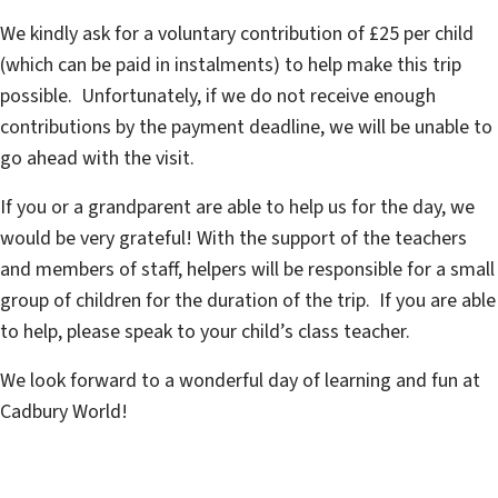
We kindly ask for a voluntary contribution of £25 per child
(which can be paid in instalments) to help make this trip
possible. Unfortunately, if we do not receive enough
contributions by the payment deadline, we will be unable to
go ahead with the visit.
If you or a grandparent are able to help us for the day, we
would be very grateful! With the support of the teachers
and members of staff, helpers will be responsible for a small
group of children for the duration of the trip. If you are able
to help, please speak to your child’s class teacher.
We look forward to a wonderful day of learning and fun at
Cadbury World!