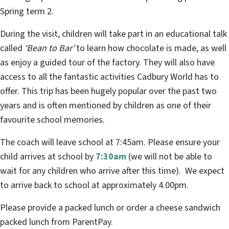
Spring term 2.
During the visit, children will take part in an educational talk
called
‘Bean to Bar’
to learn how chocolate is made, as well
as enjoy a guided tour of the factory. They will also have
access to all the fantastic activities Cadbury World has to
offer. This trip has been hugely popular over the past two
years and is often mentioned by children as one of their
favourite school memories.
The coach will leave school at 7:45am. Please ensure your
child arrives at school by
7:30am
(we will not be able to
wait for any children who arrive after this time). We expect
to arrive back to school at approximately 4.00pm.
Please provide a packed lunch or order a cheese sandwich
packed lunch from ParentPay.