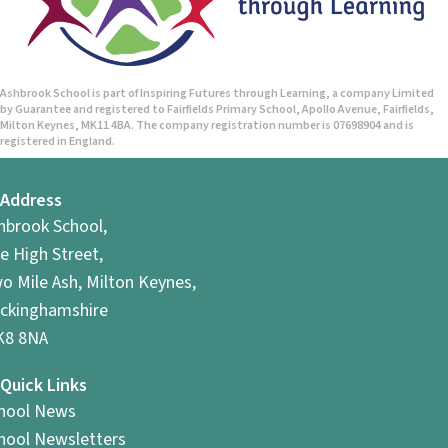
Ashbrook School is part of Inspiring Futures through Learning, a company Limited
by Guarantee and registered to Fairfields Primary School, Apollo Avenue, Fairfields,
Milton Keynes, MK11 4BA. The company registration number is 07698904 and is
registered in England.
Address
hbrook School,
e High Street,
o Mile Ash, Milton Keynes,
ckinghamshire
8 8NA
Quick Links
hool News
hool Newsletters