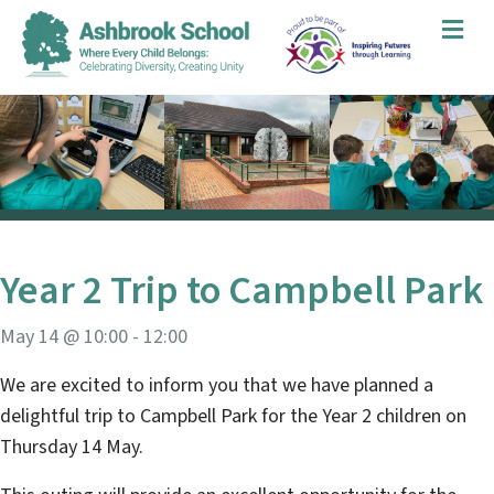
Me
Year 2 Trip to Campbell Park
May 14 @ 10:00
-
12:00
We are excited to inform you that we have planned a
delightful trip to Campbell Park for the Year 2 children on
Thursday 14 May.