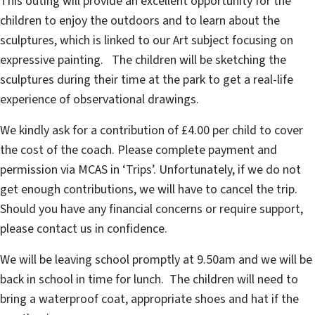
This outing will provide an excellent opportunity for the
children to enjoy the outdoors and to learn about the
sculptures, which is linked to our Art subject focusing on
expressive painting. The children will be sketching the
sculptures during their time at the park to get a real-life
experience of observational drawings.
We kindly ask for a contribution of £4.00 per child to cover
the cost of the coach. Please complete payment and
permission via MCAS in ‘Trips’. Unfortunately, if we do not
get enough contributions, we will have to cancel the trip.
Should you have any financial concerns or require support,
please contact us in confidence.
We will be leaving school promptly at 9.50am and we will be
back in school in time for lunch. The children will need to
bring a waterproof coat, appropriate shoes and hat if the