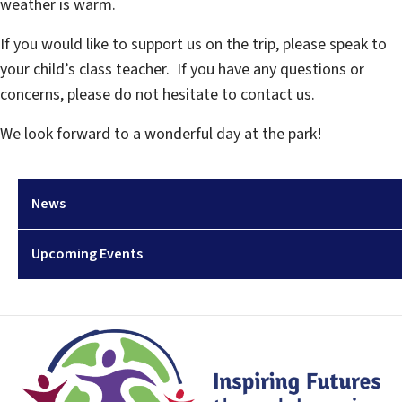
weather is warm.
If you would like to support us on the trip, please speak to
your child’s class teacher. If you have any questions or
concerns, please do not hesitate to contact us.
We look forward to a wonderful day at the park!
News
Upcoming Events