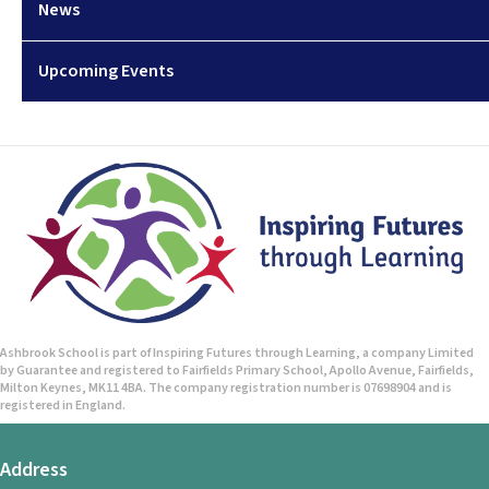
News
Upcoming Events
Ashbrook School is part of Inspiring Futures through Learning, a company Limited
by Guarantee and registered to Fairfields Primary School, Apollo Avenue, Fairfields,
Milton Keynes, MK11 4BA. The company registration number is 07698904 and is
registered in England.
Address