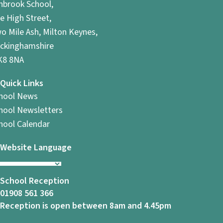
hbrook School,
e High Street,
o Mile Ash, Milton Keynes,
ckinghamshire
8 8NA
Quick Links
hool News
hool Newsletters
hool Calendar
Website Language
School Reception
01908 561 366
Reception is open between 8am and 4.45pm