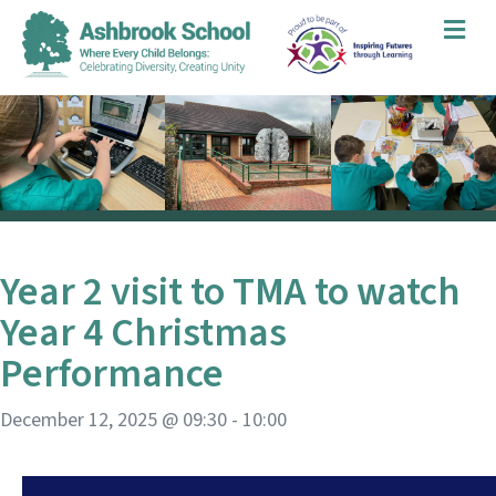
Me
Year 2 visit to TMA to watch
Year 4 Christmas
Performance
December 12, 2025 @ 09:30
-
10:00