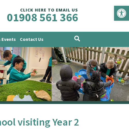
Op
CLICK HERE TO EMAIL US
01908 561 366
 Events
Contact Us
ol visiting Year 2