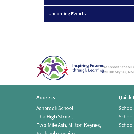
Upcoming Events
Ashbrook School is 
Milton Keynes, MK1
Address
Quick 
Ashbrook School,
Schoo
The High Street,
School
Two Mile Ash, Milton Keynes,
School
Buckinghamshire