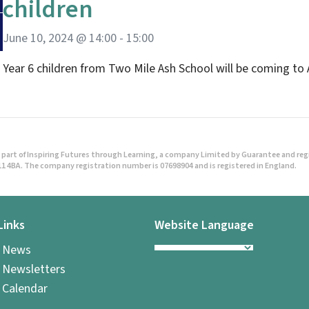
children
June 10, 2024 @ 14:00
-
15:00
Year 6 children from Two Mile Ash School will be coming to 
part of Inspiring Futures through Learning, a company Limited by Guarantee and regist
1 4BA. The company registration number is 07698904 and is registered in England.
Links
Website Language
l News
 Newsletters
 Calendar