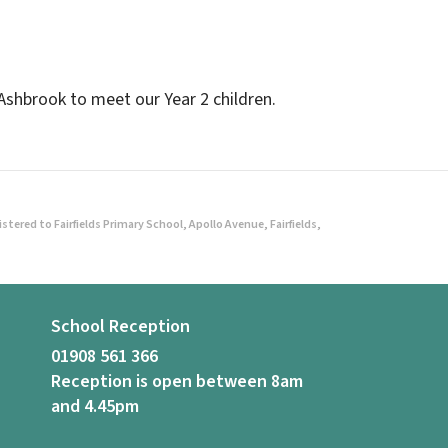
Ashbrook to meet our Year 2 children.
ered to Fairfields Primary School, Apollo Avenue, Fairfields,
School Reception
01908 561 366
Reception is open between 8am
and 4.45pm