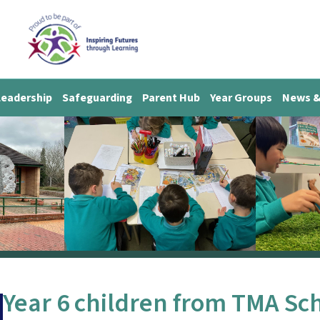
Leadership
Safeguarding
Parent Hub
Year Groups
News &
Year 6 children from TMA Scho