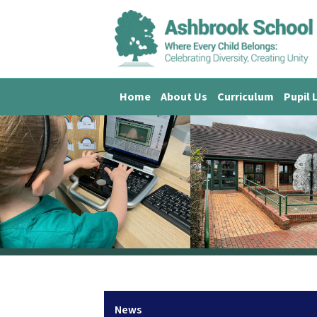
Home
About Us
Curriculum
Pupil 
News