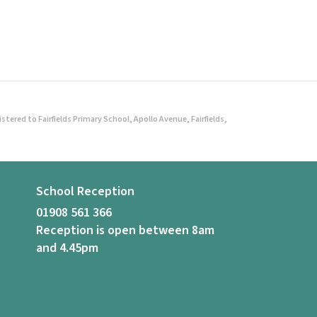
ered to Fairfields Primary School, Apollo Avenue, Fairfields,
School Reception
01908 561 366
Reception is open between 8am
and 4.45pm