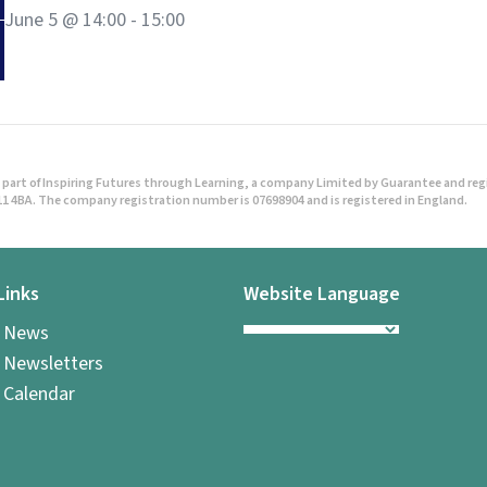
June 5 @ 14:00
-
15:00
part of Inspiring Futures through Learning, a company Limited by Guarantee and regist
1 4BA. The company registration number is 07698904 and is registered in England.
Links
Website Language
l News
 Newsletters
 Calendar