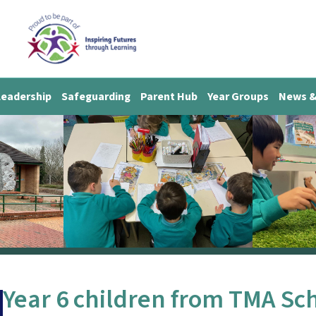
Leadership
Safeguarding
Parent Hub
Year Groups
News &
Year 6 children from TMA Scho