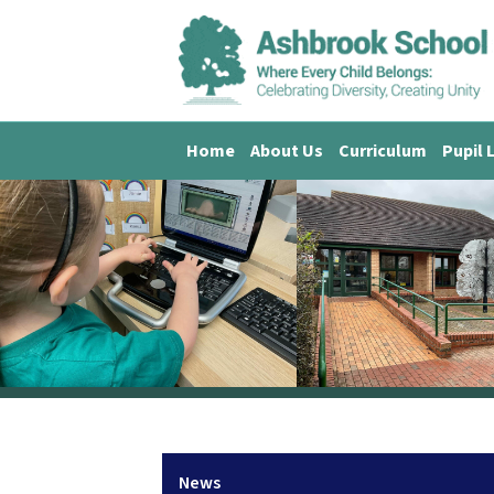
Home
About Us
Curriculum
Pupil 
News