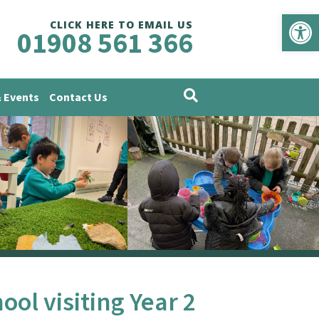
Op
CLICK HERE TO EMAIL US
01908 561 366
 Events
Contact Us
ol visiting Year 2