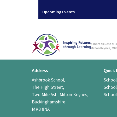
Upcoming Events
Ashbrook School is 
Milton Keynes, MK1
Address
Quick 
Ashbrook School,
Schoo
The High Street,
School
Two Mile Ash, Milton Keynes,
School
Buckinghamshire
MK8 8NA