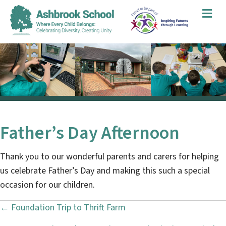
Me
Father’s Day Afternoon
Thank you to our wonderful parents and carers for helping
us celebrate Father’s Day and making this such a special
occasion for our children.
← Foundation Trip to Thrift Farm
P