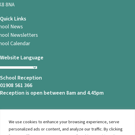
8 8NA
Quick Links
hool News
hool Newsletters
hool Calendar
Website Language
School Reception
01908 561 366
Reception is open between 8am and 4.45pm
We use cookies to enhance your browsing experience, serve
© 2026 Ashbrook School. All Rights Reserved |
Privacy
personalized ads or content, and analyze our traffic. By clicking
Notice
|
Accessibility
| Website Design By
Brothers Creative