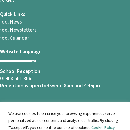
8 8NA
Quick Links
hool News
hool Newsletters
hool Calendar
Website Language
School Reception
01908 561 366
Reception is open between 8am and 4.45pm
We use cookies to enhance your browsing experience, serve
© 2026 Ashbrook School. All Rights Reserved |
Privacy
personalized ads or content, and analyze our traffic. By clicking
Notice
|
Accessibility
| Website Design By
Brothers Creative
"Accept All", you consent to our use of cookies.
Cookie Policy