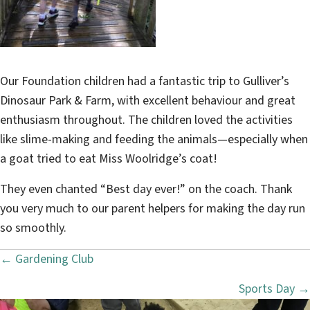
Our Foundation children had a fantastic trip to Gulliver’s
Dinosaur Park & Farm, with excellent behaviour and great
enthusiasm throughout. The children loved the activities
like slime-making and feeding the animals—especially when
a goat tried to eat Miss Woolridge’s coat!
They even chanted “Best day ever!” on the coach. Thank
you very much to our parent helpers for making the day run
so smoothly.
← Gardening Club
P
Sports Day →
o