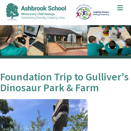
Me
Foundation Trip to Gulliver’s
Dinosaur Park & Farm