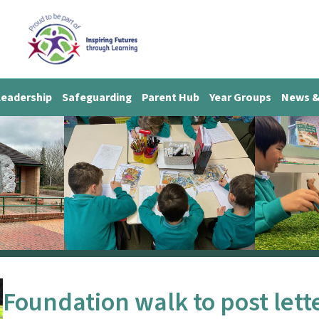
Leadership
Safeguarding
Parent Hub
Year Groups
News &
Foundation walk to post lett