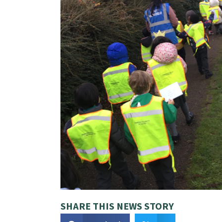
SHARE THIS NEWS STORY