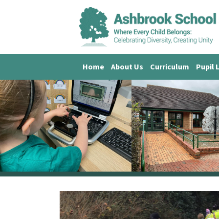
Home
About Us
Curriculum
Pupil 