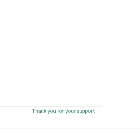
Thank you for your support →