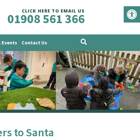
Op
CLICK HERE TO EMAIL US
01908 561 366
 Events
Contact Us
ers to Santa