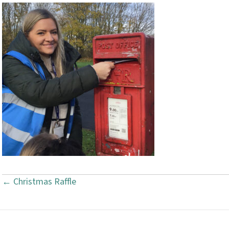
← Christmas Raffle
P
o
s