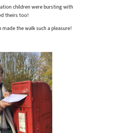
ation children were bursting with
ed theirs too!
ch made the walk such a pleasure!