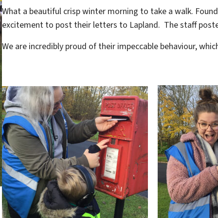
What a beautiful crisp winter morning to take a walk. Found
excitement to post their letters to Lapland. The staff post
We are incredibly proud of their impeccable behaviour, whi