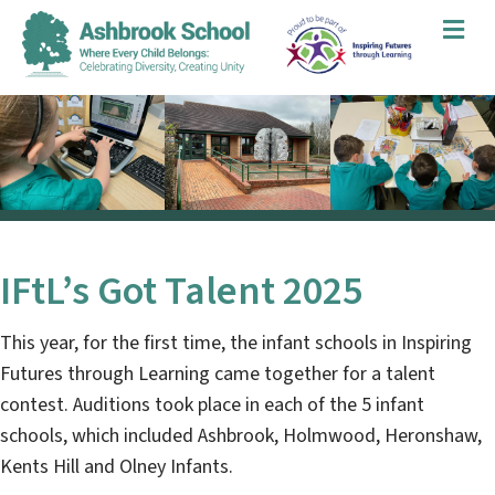
Me
IFtL’s Got Talent 2025
This year, for the first time, the infant schools in Inspiring
Futures through Learning came together for a talent
contest. Auditions took place in each of the 5 infant
schools, which included Ashbrook, Holmwood, Heronshaw,
Kents Hill and Olney Infants.