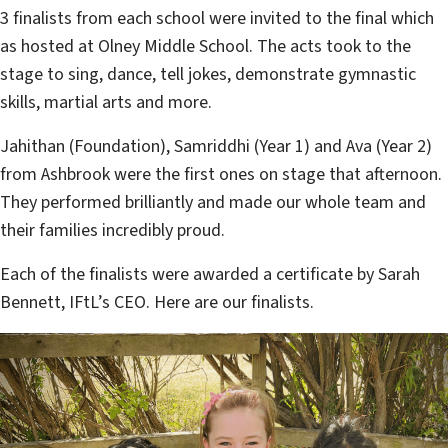
3 finalists from each school were invited to the final which
as hosted at Olney Middle School. The acts took to the
stage to sing, dance, tell jokes, demonstrate gymnastic
skills, martial arts and more.
Jahithan (Foundation), Samriddhi (Year 1) and Ava (Year 2)
from Ashbrook were the first ones on stage that afternoon.
They performed brilliantly and made our whole team and
their families incredibly proud.
Each of the finalists were awarded a certificate by Sarah
Bennett, IFtL’s CEO. Here are our finalists.