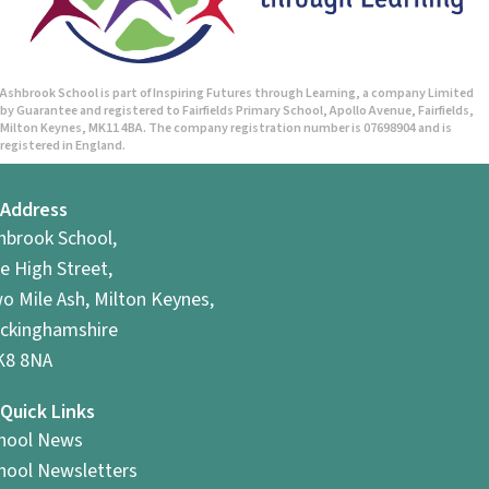
Ashbrook School is part of Inspiring Futures through Learning, a company Limited
by Guarantee and registered to Fairfields Primary School, Apollo Avenue, Fairfields,
Milton Keynes, MK11 4BA. The company registration number is 07698904 and is
registered in England.
Address
hbrook School,
e High Street,
o Mile Ash, Milton Keynes,
ckinghamshire
8 8NA
Quick Links
hool News
hool Newsletters