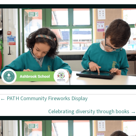
← PATH Community Fireworks Display
P
Celebrating diversity through books →
o
s