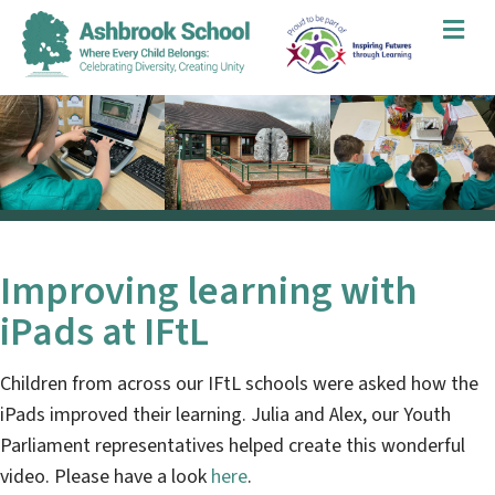
Me
Improving learning with
iPads at IFtL
Children from across our IFtL schools were asked how the
iPads improved their learning. Julia and Alex, our Youth
Parliament representatives helped create this wonderful
video. Please have a look
here
.