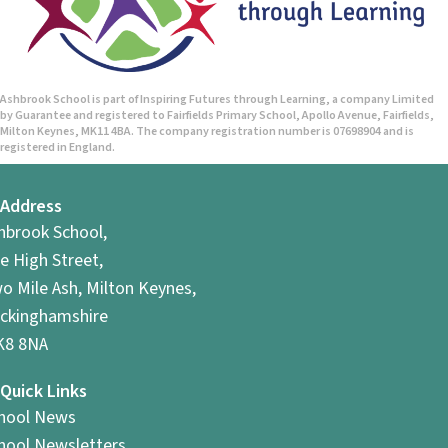
n
Ashbrook School is part of Inspiring Futures through Learning, a company Limited
by Guarantee and registered to Fairfields Primary School, Apollo Avenue, Fairfields,
Milton Keynes, MK11 4BA. The company registration number is 07698904 and is
registered in England.
Address
hbrook School,
e High Street,
o Mile Ash, Milton Keynes,
ckinghamshire
8 8NA
Quick Links
hool News
hool Newsletters