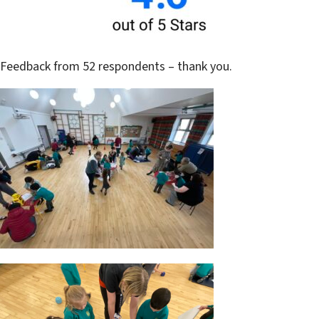
Feedback from 52 respondents – thank you.