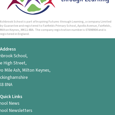
Ashbrook School is part of Inspiring Futures through Learning, a company Limited
by Guarantee and registered to Fairfields Primary School, Apollo Avenue, Fairfields,
Milton Keynes, MK11 4BA. The company registration number is 07698904 and is
registered in England.
Address
hbrook School,
e High Street,
o Mile Ash, Milton Keynes,
ckinghamshire
8 8NA
Quick Links
hool News
hool Newsletters