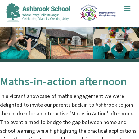
Me
Maths-in-action afternoon
In a vibrant showcase of maths engagement we were
delighted to invite our parents back in to Ashbrook to join
the children for an interactive ‘Maths in Action’ afternoon.
The event aimed to bridge the gap between home and
school learning while highlighting the practical applications