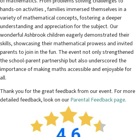
of mathematics. From problems solving challenges to
hands-on activities , families immersed themselves in a
variety of mathematical concepts, fostering a deeper
understanding and appreciation for the subject. Our
wonderful Ashbrook children eagerly demonstrated their
skills, showcasing their mathematical prowess and invited
parents to join in the fun. The event not only strengthened
the school-parent partnership but also underscored the
importance of making maths accessible and enjoyable for
all.
Thank you for the great feedback from our event. For more
detailed feedback, look on our
Parental Feedback page
.