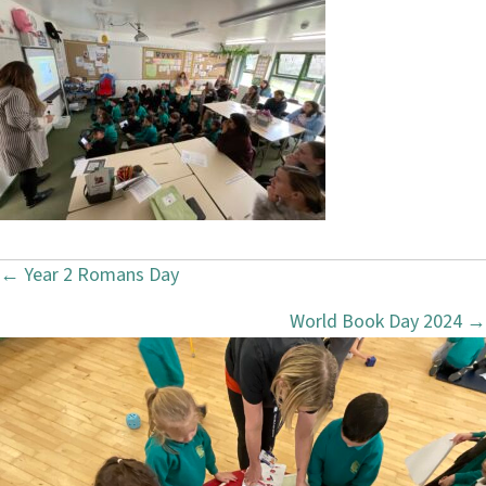
← Year 2 Romans Day
P
World Book Day 2024 →
o
s
t
s