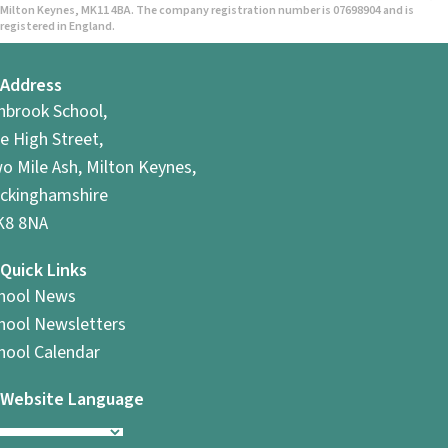
Milton Keynes, MK11 4BA. The company registration number is 07698904 and is
registered in England.
Address
hbrook School,
e High Street,
o Mile Ash, Milton Keynes,
ckinghamshire
8 8NA
Quick Links
hool News
hool Newsletters
hool Calendar
Website Language