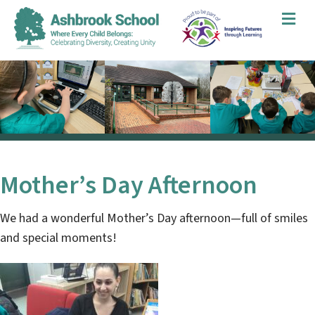
Me
Mother’s Day Afternoon
We had a wonderful Mother’s Day afternoon—full of smiles
and special moments!