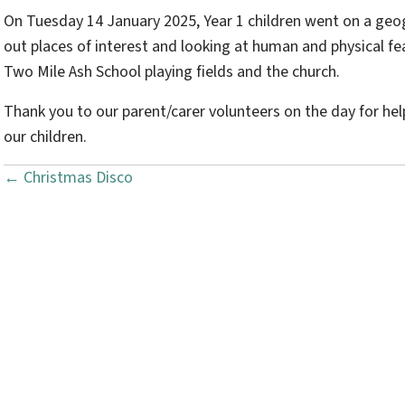
On Tuesday 14 January 2025, Year 1 children went on a geo
out places of interest and looking at human and physical fea
Two Mile Ash School playing fields and the church.
Thank you to our parent/carer volunteers on the day for hel
our children.
← Christmas Disco
P
o
s
t
s
n