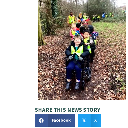
SHARE THIS NEWS STORY
Facebook
X
𝕏