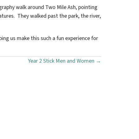
graphy walk around Two Mile Ash, pointing
tures. They walked past the park, the river,
ping us make this such a fun experience for
Year 2 Stick Men and Women →