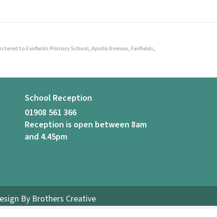
ered to Fairfields Primary School, Apollo Avenue, Fairfields,
School Reception
01908 561 366
Reception is open between 8am
and 4.45pm
Design By
Brothers Creative