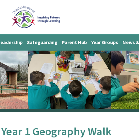
Leadership
Safeguarding
Parent Hub
Year Groups
News &
Year 1 Geography Walk