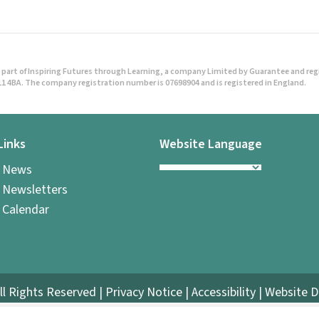
a
v
i
part of Inspiring Futures through Learning, a company Limited by Guarantee and regist
1 4BA. The company registration number is 07698904 and is registered in England.
g
a
Links
Website Language
t
l News
i
 Newsletters
 Calendar
o
n
ll Rights Reserved |
Privacy Notice
|
Accessibility
| Website 