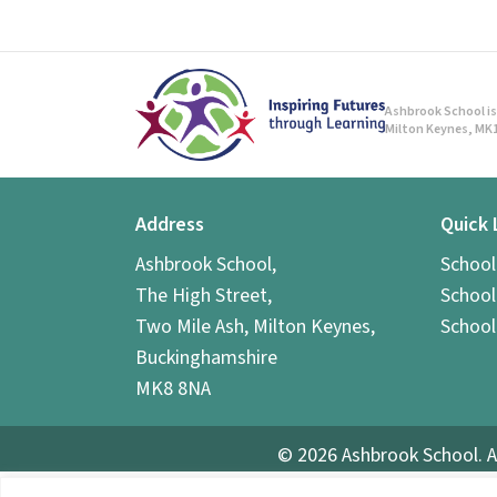
Ashbrook School is 
Milton Keynes, MK1
Address
Quick 
Ashbrook School,
Schoo
The High Street,
School
Two Mile Ash, Milton Keynes,
School
Buckinghamshire
MK8 8NA
© 2026 Ashbrook School. A