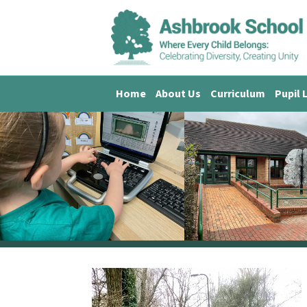
Home
About Us
Curriculum
Pupil 