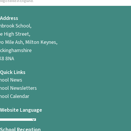
registered in England.
Address
hbrook School,
e High Street,
o Mile Ash, Milton Keynes,
ckinghamshire
8 8NA
Quick Links
hool News
hool Newsletters
hool Calendar
Website Language
School Reception