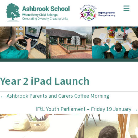
Me
Year 2 iPad Launch
← Ashbrook Parents and Carers Coffee Morning
P
IFtL Youth Parliament – Friday 19 January →
o
s
t