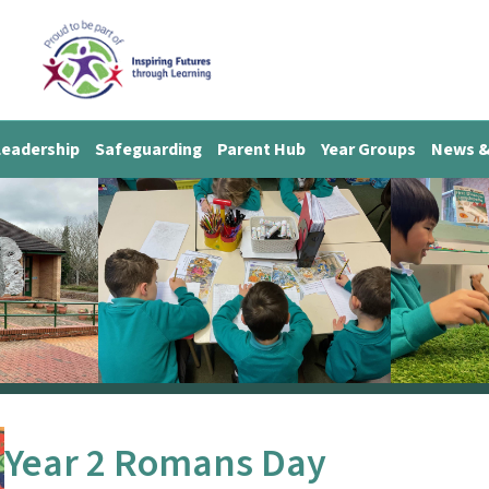
Leadership
Safeguarding
Parent Hub
Year Groups
News &
Year 2 Romans Day