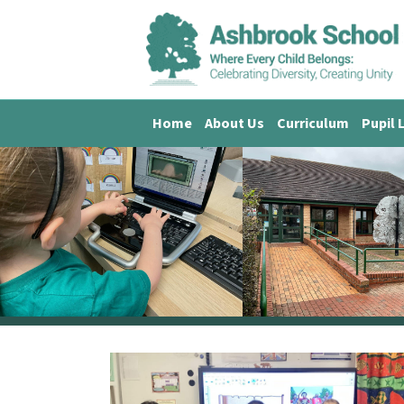
Home
About Us
Curriculum
Pupil 