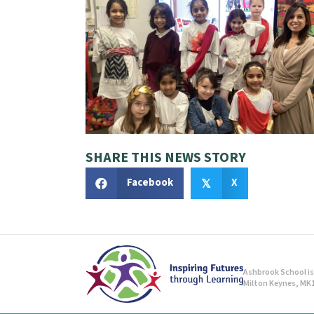
SHARE THIS NEWS STORY
Facebook
X
𝕏
Ashbrook School is 
Milton Keynes, MK1