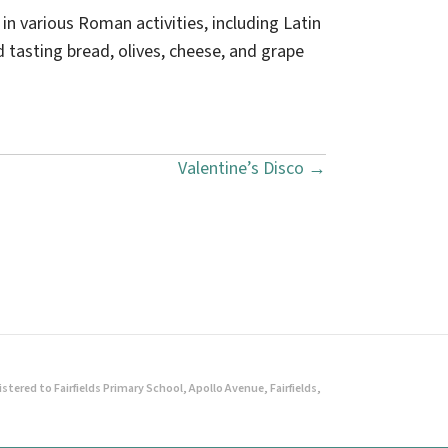
n various Roman activities, including Latin
tasting bread, olives, cheese, and grape
Valentine’s Disco →
ered to Fairfields Primary School, Apollo Avenue, Fairfields,