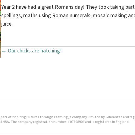
Year 2 have had a great Romans day! They took taking part i
spellings, maths using Roman numerals, mosaic making and 
juice.
← Our chicks are hatching!
P
o
s
t
s
n
part of Inspiring Futures through Learning, a company Limited by Guarantee and regist
1 4BA. The company registration number is 07698904 and is registered in England.
a