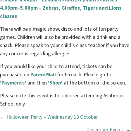
4.00pm–5.00pm – Zebras, Giraffes, Tigers and Lions
classes
There will be a magic show, disco and lots of fun party
games. Children will also be provided with a drink and a
snack. Please speak to your child’s class teacher if you have
any concerns regarding allergies.
If you would like your child to attend, tickets can be
purchased on
ParentMail
for £5 each. Please go to
‘Payments’
and then
‘Shop’
at the bottom of the screen.
Please note this event is for children attending Ashbrook
School only.
← Halloween Party – Wednesday 18 October
P
December Events →