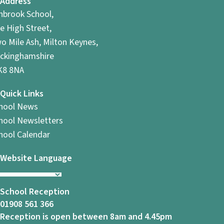
Address
i
hbrook School,
o
e High Street,
o Mile Ash, Milton Keynes,
n
ckinghamshire
8 8NA
Quick Links
hool News
hool Newsletters
hool Calendar
Website Language
School Reception
01908 561 366
Reception is open between 8am and 4.45pm