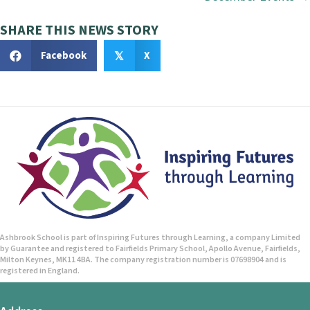
o
s
SHARE THIS NEWS STORY
t
Facebook
X
𝕏
s
n
a
v
i
g
Ashbrook School is part of Inspiring Futures through Learning, a company Limited
by Guarantee and registered to Fairfields Primary School, Apollo Avenue, Fairfields,
a
Milton Keynes, MK11 4BA. The company registration number is 07698904 and is
registered in England.
t