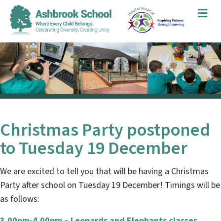
Me
Christmas Party postponed
to Tuesday 19 December
We are excited to tell you that will be having a Christmas
Party after school on Tuesday 19 December! Timings will be
as follows:
3.00pm-4.00pm – Leopards and Elephants classes