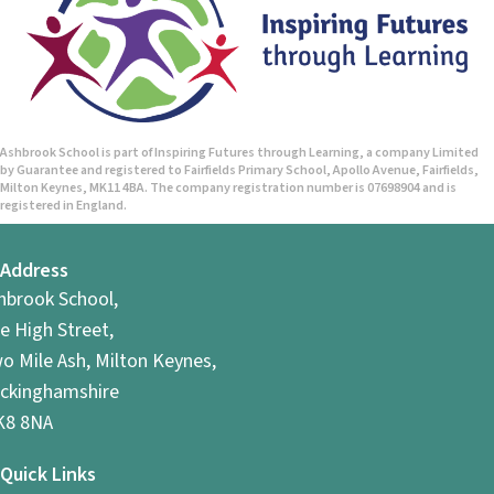
Ashbrook School is part of Inspiring Futures through Learning, a company Limited
by Guarantee and registered to Fairfields Primary School, Apollo Avenue, Fairfields,
Milton Keynes, MK11 4BA. The company registration number is 07698904 and is
registered in England.
Address
hbrook School,
e High Street,
o Mile Ash, Milton Keynes,
ckinghamshire
8 8NA
Quick Links