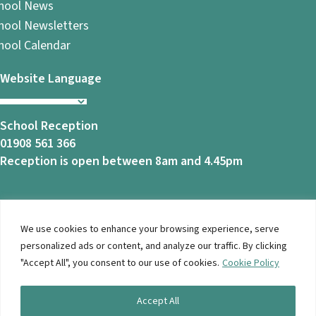
hool News
hool Newsletters
hool Calendar
Website Language
School Reception
01908 561 366
Reception is open between 8am and 4.45pm
We use cookies to enhance your browsing experience, serve
© 2026 Ashbrook School. All Rights Reserved |
Privacy
personalized ads or content, and analyze our traffic. By clicking
Notice
|
Accessibility
| Website Design By
Brothers Creative
"Accept All", you consent to our use of cookies.
Cookie Policy
Accept All