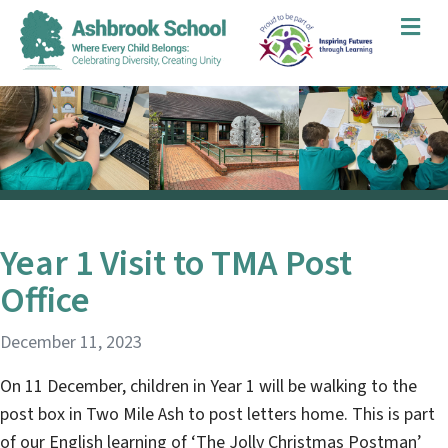
Me
Year 1 Visit to TMA Post
Office
December 11, 2023
On 11 December, children in Year 1 will be walking to the
post box in Two Mile Ash to post letters home. This is part
of our English learning of ‘The Jolly Christmas Postman’