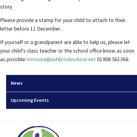
story.
Please provide a stamp for your child to attach to their
letter before 11 December.
If yourself or a grandparent are able to help us, please let
your child’s class teacher or the school office know as soon
as possible
mmoore@ashbrookschool.net
01908 561366.
News
Upcoming Events