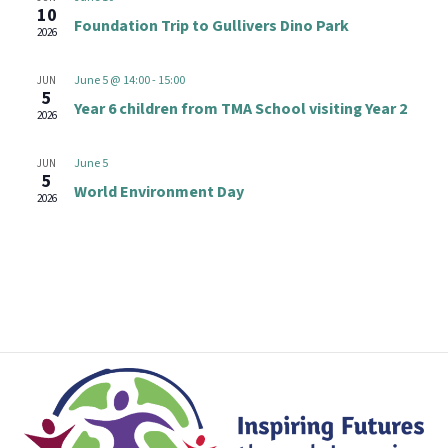
t
e
10
n
Foundation Trip to Gullivers Dino Park
V
2026
c
i
t
t
June 5 @ 14:00
-
15:00
JUN
e
d
5
s
Year 6 children from TMA School visiting Year 2
w
2026
a
s
S
t
June 5
JUN
N
e
5
e
World Environment Day
2026
a
.
v
a
i
r
g
a
c
t
h
i
o
a
n