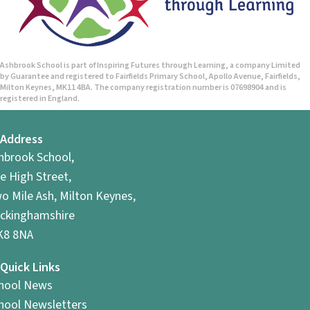
n
d
V
Ashbrook School is part of Inspiring Futures through Learning, a company Limited
by Guarantee and registered to Fairfields Primary School, Apollo Avenue, Fairfields,
i
Milton Keynes, MK11 4BA. The company registration number is 07698904 and is
registered in England.
e
Address
w
hbrook School,
s
e High Street,
o Mile Ash, Milton Keynes,
N
ckinghamshire
a
8 8NA
v
Quick Links
hool News
i
hool Newsletters