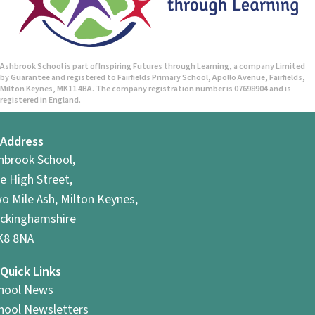
n
d
V
Ashbrook School is part of Inspiring Futures through Learning, a company Limited
by Guarantee and registered to Fairfields Primary School, Apollo Avenue, Fairfields,
i
Milton Keynes, MK11 4BA. The company registration number is 07698904 and is
registered in England.
e
Address
w
hbrook School,
s
e High Street,
o Mile Ash, Milton Keynes,
N
ckinghamshire
a
8 8NA
v
Quick Links
hool News
i
hool Newsletters