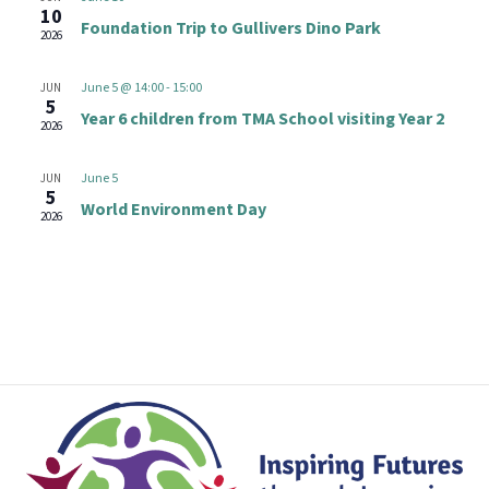
t
e
10
n
Foundation Trip to Gullivers Dino Park
V
2026
c
i
t
t
June 5 @ 14:00
-
15:00
JUN
e
d
5
s
Year 6 children from TMA School visiting Year 2
w
2026
a
s
S
t
June 5
JUN
N
e
5
e
World Environment Day
2026
a
.
v
a
i
r
g
a
c
t
h
i
o
a
n