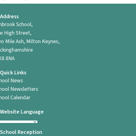
Address
hbrook School,
e High Street,
o Mile Ash, Milton Keynes,
ckinghamshire
8 8NA
Quick Links
hool News
hool Newsletters
hool Calendar
Website Language
School Reception