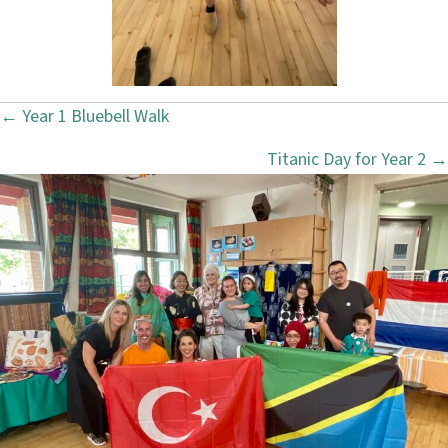
← Year 1 Bluebell Walk
P
Titanic Day for Year 2 →
o
s
t
s
n
a
v