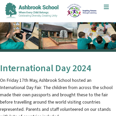
Me
International Day 2024
On Friday 17th May, Ashbrook School hosted an
International Day Fair. The children from across the school
made their own passports and brought these to the fair
before travelling around the world visiting countries
represented. Parents and staff volunteered on our stands