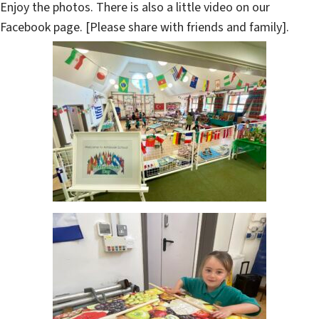
Enjoy the photos. There is also a little video on our
Facebook page. [Please share with friends and family].