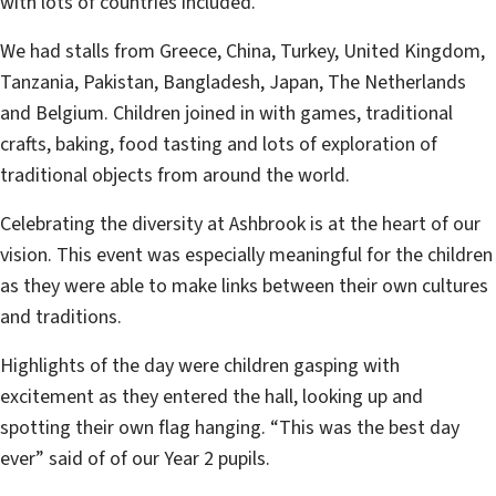
with lots of countries included.
We had stalls from Greece, China, Turkey, United Kingdom,
Tanzania, Pakistan, Bangladesh, Japan, The Netherlands
and Belgium. Children joined in with games, traditional
crafts, baking, food tasting and lots of exploration of
traditional objects from around the world.
Celebrating the diversity at Ashbrook is at the heart of our
vision. This event was especially meaningful for the children
as they were able to make links between their own cultures
and traditions.
Highlights of the day were children gasping with
excitement as they entered the hall, looking up and
spotting their own flag hanging. “This was the best day
ever” said of of our Year 2 pupils.