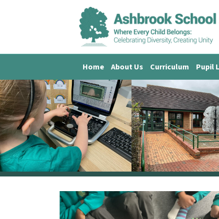
Home
About Us
Curriculum
Pupil 