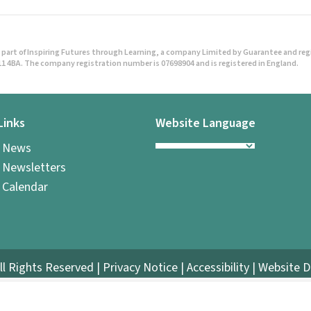
o
s
part of Inspiring Futures through Learning, a company Limited by Guarantee and regist
t
1 4BA. The company registration number is 07698904 and is registered in England.
s
Links
Website Language
n
l News
a
 Newsletters
v
 Calendar
i
g
ll Rights Reserved |
Privacy Notice
|
Accessibility
| Website 
a
t