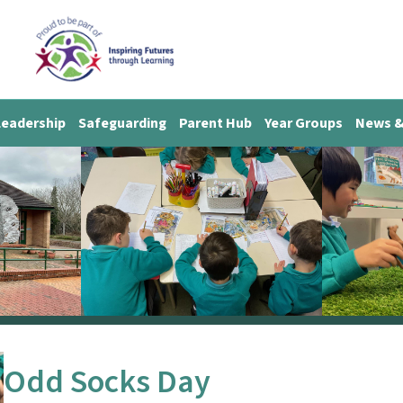
Leadership
Safeguarding
Parent Hub
Year Groups
News &
Odd Socks Day