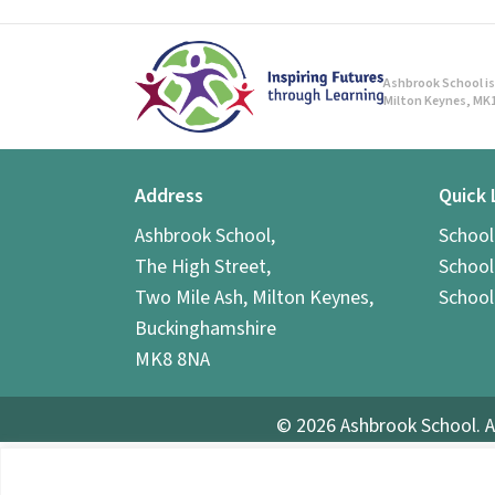
Ashbrook School is 
Milton Keynes, MK1
Address
Quick 
Ashbrook School,
Schoo
The High Street,
School
Two Mile Ash, Milton Keynes,
School
Buckinghamshire
MK8 8NA
© 2026 Ashbrook School. A