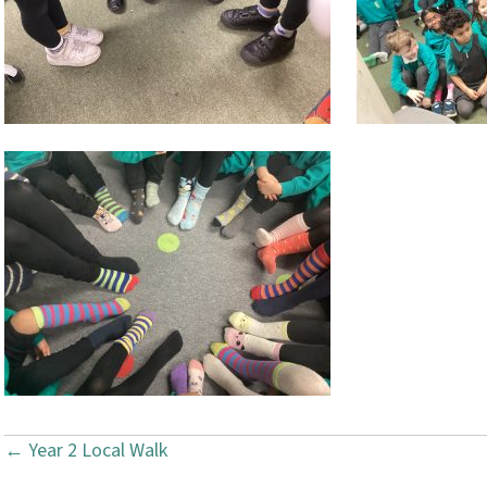
← Year 2 Local Walk
P