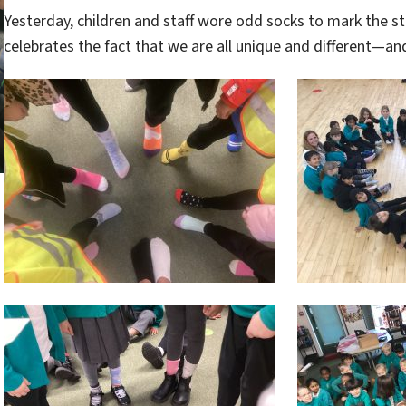
Yesterday, children and staff wore odd socks to mark the st
celebrates the fact that we are all unique and different—an