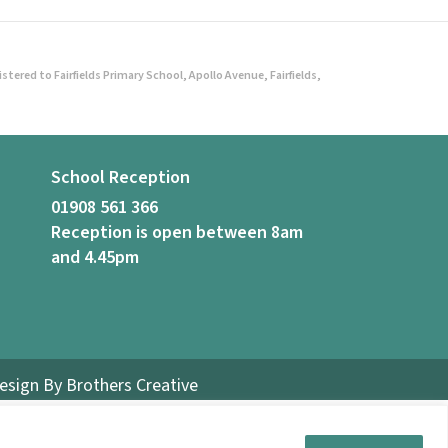
ered to Fairfields Primary School, Apollo Avenue, Fairfields,
School Reception
01908 561 366
Reception is open between 8am
and 4.45pm
Design By
Brothers Creative