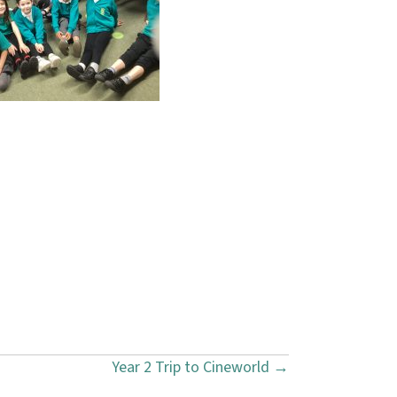
Year 2 Trip to Cineworld →