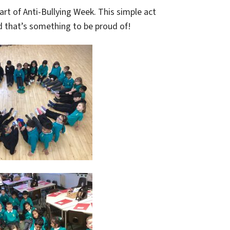
art of Anti-Bullying Week. This simple act
d that’s something to be proud of!