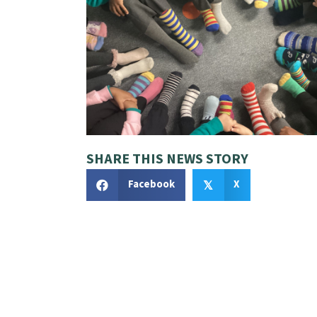
SHARE THIS NEWS STORY
Facebook
X
𝕏