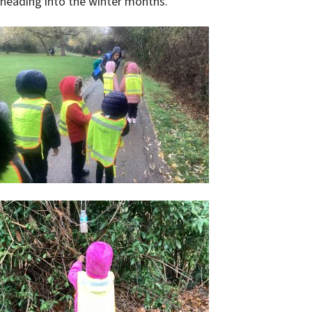
heading into the winter months.