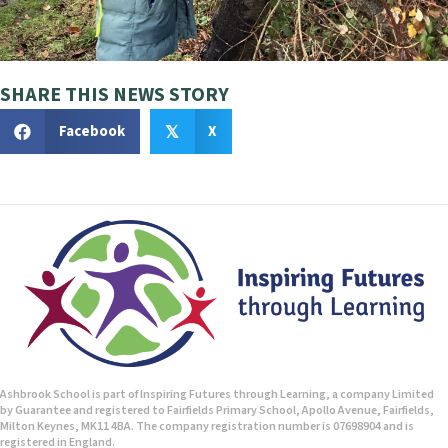
i
g
a
SHARE THIS NEWS STORY
t
Facebook
X
𝕏
i
o
n
Ashbrook School is part of Inspiring Futures through Learning, a company Limited
by Guarantee and registered to Fairfields Primary School, Apollo Avenue, Fairfields,
Milton Keynes, MK11 4BA. The company registration number is 07698904 and is
registered in England.