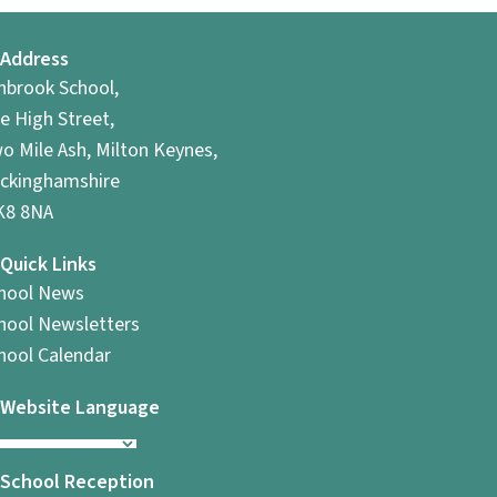
Address
hbrook School,
e High Street,
o Mile Ash, Milton Keynes,
ckinghamshire
8 8NA
Quick Links
hool News
hool Newsletters
hool Calendar
Website Language
School Reception