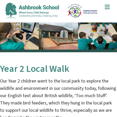
Me
Year 2 Local Walk
Our Year 2 children went to the local park to explore the
wildlife and environment in our community today, following
our English text about British wildlife, ‘Too much Stuff’.
They made bird feeders, which they hung in the local park
to support our local wildlife to thrive, especially as we are