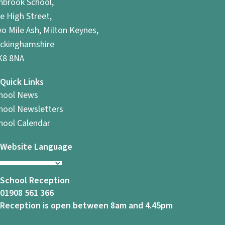
hbrook School,
e High Street,
o Mile Ash, Milton Keynes,
ckinghamshire
8 8NA
Quick Links
hool News
hool Newsletters
hool Calendar
Website Language
School Reception
01908 561 366
Reception is open between 8am and 4.45pm