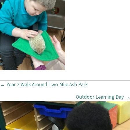
← Year 2 Walk Around Two Mile Ash Park
P
Outdoor Learning Day →
o
s
t