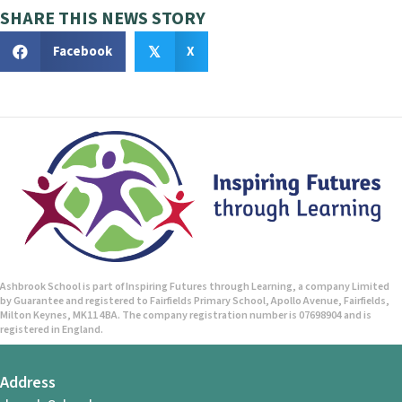
SHARE THIS NEWS STORY
Facebook
X
𝕏
Ashbrook School is part of Inspiring Futures through Learning, a company Limited
by Guarantee and registered to Fairfields Primary School, Apollo Avenue, Fairfields,
Milton Keynes, MK11 4BA. The company registration number is 07698904 and is
registered in England.
Address