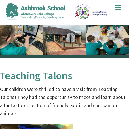
Me
Teaching Talons
Our children were thrilled to have a visit from Teaching
Talons! They had the opportunity to meet and learn about
a fantastic collection of friendly exotic and companion
animals.