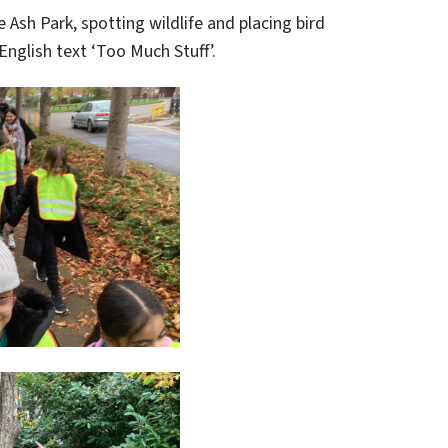
 Ash Park, spotting wildlife and placing bird
English text ‘Too Much Stuff’.