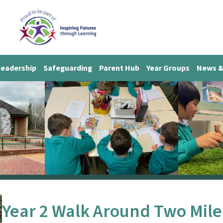
Leadership
Safeguarding
Parent Hub
Year Groups
News &
Year 2 Walk Around Two Mile