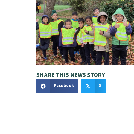
SHARE THIS NEWS STORY
Facebook
X
𝕏