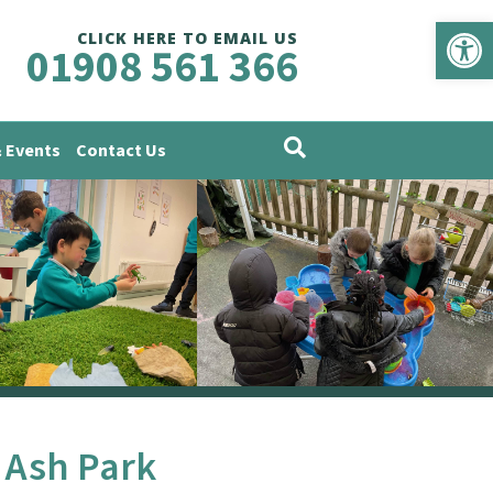
Op
CLICK HERE TO EMAIL US
01908 561 366
 Events
Contact Us
 Ash Park