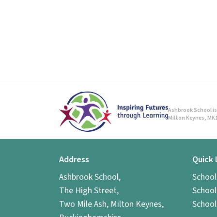
Ashbrook School is 
Milton Keynes, MK1
Address
Quick 
Ashbrook School,
Schoo
The High Street,
School
Two Mile Ash, Milton Keynes,
School