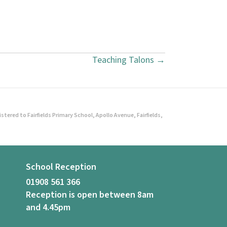
Teaching Talons →
ered to Fairfields Primary School, Apollo Avenue, Fairfields,
School Reception
01908 561 366
Reception is open between 8am
and 4.45pm