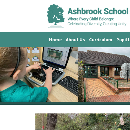
Home
About Us
Curriculum
Pupil 