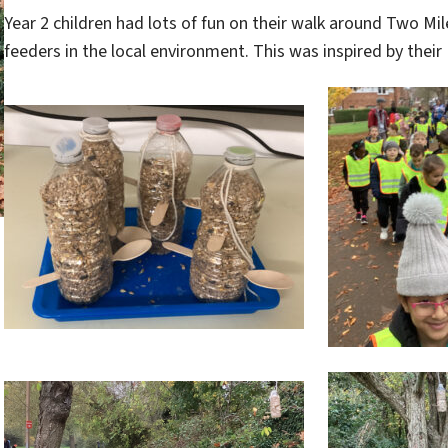
Year 2 children had lots of fun on their walk around Two Mile
feeders in the local environment. This was inspired by their 