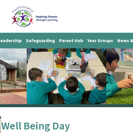
Leadership
Safeguarding
Parent Hub
Year Groups
News &
Well Being Day