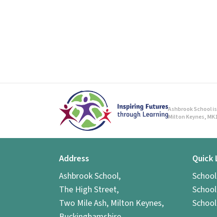
Ashbrook School is 
Milton Keynes, MK1
Address
Quick 
Ashbrook School,
Schoo
The High Street,
School
Two Mile Ash, Milton Keynes,
School
Buckinghamshire