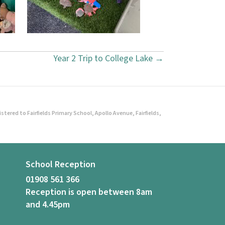
Year 2 Trip to College Lake →
ered to Fairfields Primary School, Apollo Avenue, Fairfields,
School Reception
01908 561 366
Reception is open between 8am
and 4.45pm