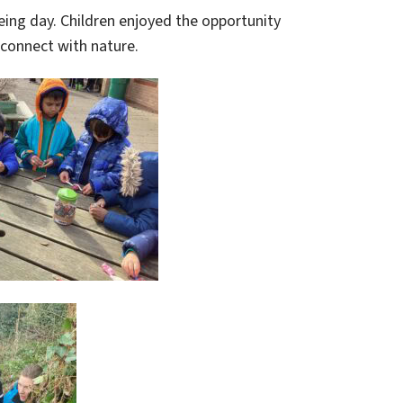
being day. Children enjoyed the opportunity
 connect with nature.