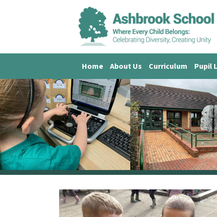
Home
About Us
Curriculum
Pupil 