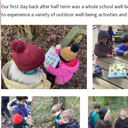
Our first day back after half term was a whole school well-
to experience a variety of outdoor well-being activities and