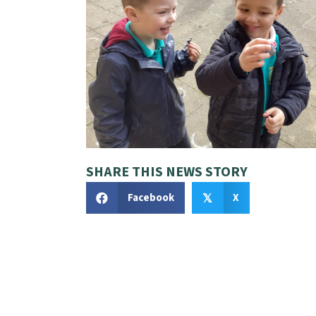
SHARE THIS NEWS STORY
Facebook
X
𝕏