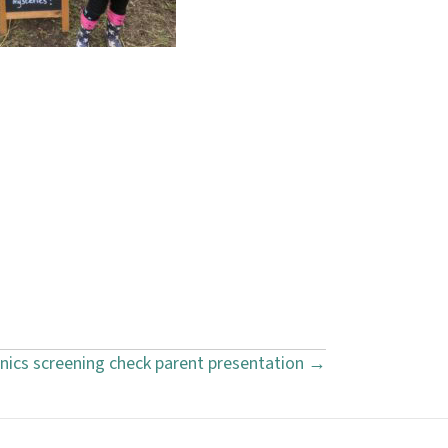
nics screening check parent presentation →