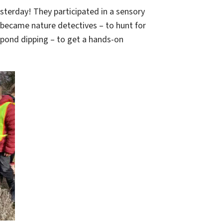
esterday! They participated in a sensory
 became nature detectives – to hunt for
 pond dipping – to get a hands-on