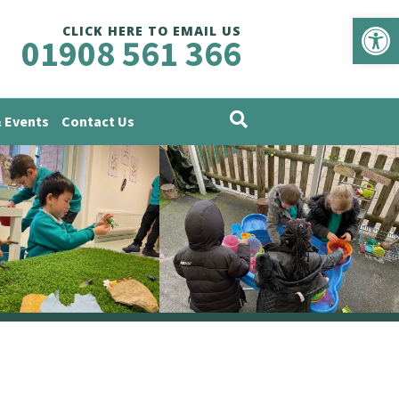
Op
CLICK HERE TO EMAIL US
01908 561 366
 Events
Contact Us