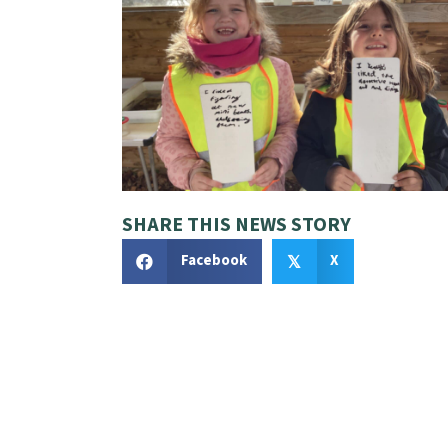
SHARE THIS NEWS STORY
Facebook
X
𝕏